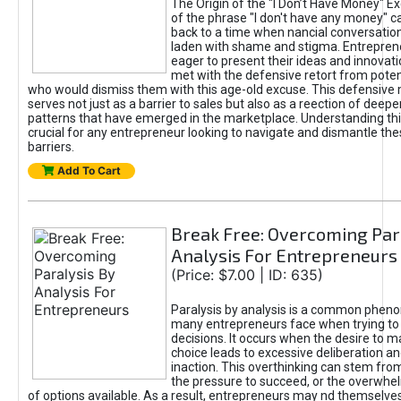
The Origin of the "I Don’t Have Money" E
of the phrase "I don't have any money" c
back to a time when nancial conversatio
laden with shame and stigma. Entrepren
eager to present their ideas and innovati
met with the defensive retort from poten
who would dismiss them with this age-old excuse. This defensiv
serves not just as a barrier to sales but also as a reection of deepe
patterns that have emerged in the marketplace. Understanding this
crucial for any entrepreneur looking to navigate and dismantle th
barriers.
Add To Cart
Break Free: Overcoming Par
Analysis For Entrepreneurs
(Price: $7.00 | ID: 635)
Paralysis by analysis is a common phen
many entrepreneurs face when trying t
decisions. It occurs when the desire to m
choice leads to excessive deliberation an
inaction. This overthinking can stem from 
the pressure to succeed, or the overwh
of options available. As a result, entrepreneurs may nd themselves 