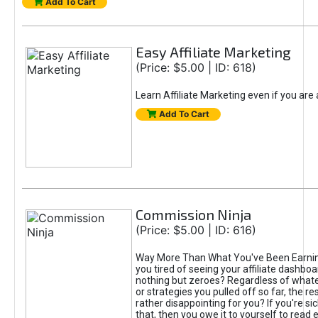
Add To Cart
Easy Affiliate Marketing
(Price: $5.00 | ID: 618)
Learn Affiliate Marketing even if you are
Add To Cart
Commission Ninja
(Price: $5.00 | ID: 616)
Way More Than What You've Been Earnin
you tired of seeing your affiliate dashboar
nothing but zeroes? Regardless of what
or strategies you pulled off so far, the r
rather disappointing for you? If you're sic
that, then you owe it to yourself to read e