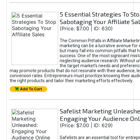
5 Essential Strategies To St
Sabotaging Your Affiliate Sa
(Price: $7.00 | ID: 630)
The Common Pitfalls in Affiliate Marketin
marketing can be a lucrative avenue for 
but many fall into common pitfalls that h
success. One of the most signiicant mist
neglecting audience research. Without u
the target market's needs and preferenc
may promote products that do not resonate with their audience, le
conversion rates. Entrepreneurs must prioritize knowing their audi
the right products and tailor their marketing efforts effectively.
Add To Cart
Safelist Marketing Unleashe
Engaging Your Audience Onl
(Price: $7.00 | ID: 629)
Safelists are an essential tool for entre