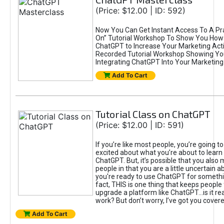
(Price: $12.00 | ID: 592)
Now You Can Get Instant Access To A Pra
On” Tutorial Workshop To Show You How 
ChatGPT to Increase Your Marketing Acti
Recorded Tutorial Workshop Showing Yo
Integrating ChatGPT Into Your Marketing 
Add To Cart
Tutorial Class on ChatGPT
(Price: $12.00 | ID: 591)
If you’re like most people, you’re going t
excited about what you’re about to learn 
ChatGPT. But, it’s possible that you also
people in that you are a little uncertain 
you're ready to use ChatGPT for something 
fact, THIS is one thing that keeps people
upgrade a platform like ChatGPT...is it rea
work? But don’t worry, I’ve got you covere
Add To Cart