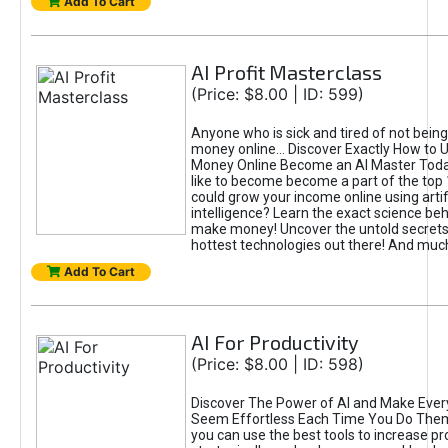
Add To Cart
AI Profit Masterclass
(Price: $8.00 | ID: 599)
Anyone who is sick and tired of not bein
money online... Discover Exactly How to 
Money Online Become an AI Master Toda
like to become become a part of the top
could grow your income online using artifi
intelligence? Learn the exact science beh
make money! Uncover the untold secrets 
hottest technologies out there! And mu
Add To Cart
AI For Productivity
(Price: $8.00 | ID: 598)
Discover The Power of AI and Make Ever
Seem Effortless Each Time You Do The
you can use the best tools to increase pro