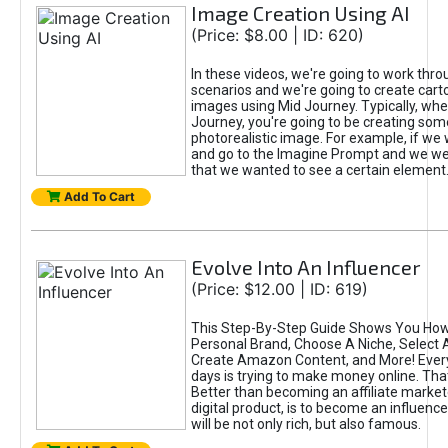
Image Creation Using AI
(Price: $8.00 | ID: 620)
In these videos, we're going to work thr
scenarios and we're going to create cart
images using Mid Journey. Typically, wh
Journey, you're going to be creating som
photorealistic image. For example, if we 
and go to the Imagine Prompt and we wer
that we wanted to see a certain element
Add To Cart
Evolve Into An Influencer
(Price: $12.00 | ID: 619)
This Step-By-Step Guide Shows You How
Personal Brand, Choose A Niche, Select 
Create Amazon Content, and More! Ever
days is trying to make money online. That
Better than becoming an affiliate marketer
digital product, is to become an influence
will be not only rich, but also famous.