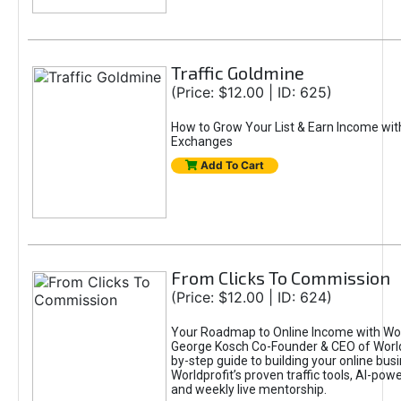
Traffic Goldmine
(Price: $12.00 | ID: 625)
How to Grow Your List & Earn Income wit
Exchanges
Add To Cart
From Clicks To Commission
(Price: $12.00 | ID: 624)
Your Roadmap to Online Income with Wor
George Kosch Co-Founder & CEO of World
by-step guide to building your online bus
Worldprofit’s proven traffic tools, AI-po
and weekly live mentorship.