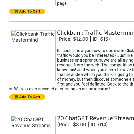
page.
Add To Cart
Clickbank Traffic Mastermin
(Price: $12.00 | ID: 615)
If I could show you how to dominate Clic
traffic would you be interested? Just like
business entrepreneurs, we are all tryin
revenue from the web. The competition 
know this! Just when you seem to have t
that new idea which you think is going t
of money, but then discover someone els
first and you feel deflated. Back to the dr
is. Will you ever succeed at creating an online income?
Add To Cart
20 ChatGPT Revenue Strea
(Price: $8.00 | ID: 614)