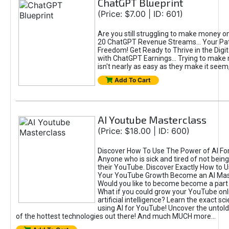
ChatGPT Blueprint
(Price: $7.00 | ID: 601)
Are you still struggling to make money o
20 ChatGPT Revenue Streams… Your Path
Freedom! Get Ready to Thrive in the Dig
with ChatGPT Earnings... Trying to make
isn't nearly as easy as they make it seem, 
Add To Cart
AI Youtube Masterclass
(Price: $18.00 | ID: 600)
Discover How To Use The Power of AI Fo
Anyone who is sick and tired of not being
their YouTube. Discover Exactly How to U
Your YouTube Growth Become an AI Mas
Would you like to become become a part 
What if you could grow your YouTube onl
artificial intelligence? Learn the exact s
using AI for YouTube! Uncover the untold
of the hottest technologies out there! And much MUCH more...