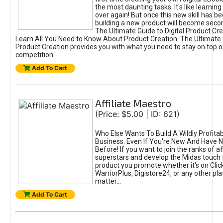
the most daunting tasks. It's like learning 
over again! But once this new skill has b
building a new product will become seco
The Ultimate Guide to Digital Product Cre
Learn All You Need to Know About Product Creation. The Ultimate G
Product Creation provides you with what you need to stay on top o
competition
Add To Cart
Affiliate Maestro
(Price: $5.00 | ID: 621)
Who Else Wants To Build A Wildly Profitabl
Business. Even If You're New And Have N
Before! If you want to join the ranks of aff
superstars and develop the Midas touch 
product you promote whether it's on Cli
WarriorPlus, Digistore24, or any other pla
matter...
Add To Cart