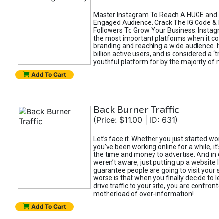
Master Instagram To Reach A HUGE and I
Engaged Audience. Crack The IG Code & 
Followers To Grow Your Business. Instag
the most important platforms when it c
branding and reaching a wide audience. I
billion active users, and is considered a ‘
youthful platform for by the majority of 
Add To Cart
Back Burner Traffic
(Price: $11.00 | ID: 631)
Let’s face it. Whether you just started wo
you’ve been working online for a while, it’
the time and money to advertise. And in
weren’t aware, just putting up a website 
guarantee people are going to visit your 
worse is that when you finally decide to 
drive traffic to your site, you are confron
motherload of over-information!
Add To Cart