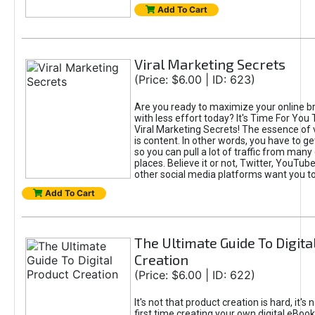
Add To Cart
Viral Marketing Secrets
(Price: $6.00 | ID: 623)
Are you ready to maximize your online bra
with less effort today? It's Time For You
Viral Marketing Secrets! The essence of 
is content. In other words, you have to get
so you can pull a lot of traffic from many
places. Believe it or not, Twitter, YouTu
other social media platforms want you t
Add To Cart
The Ultimate Guide To Digita
Creation
(Price: $6.00 | ID: 622)
It's not that product creation is hard, it's 
first time creating your own digital eBoo