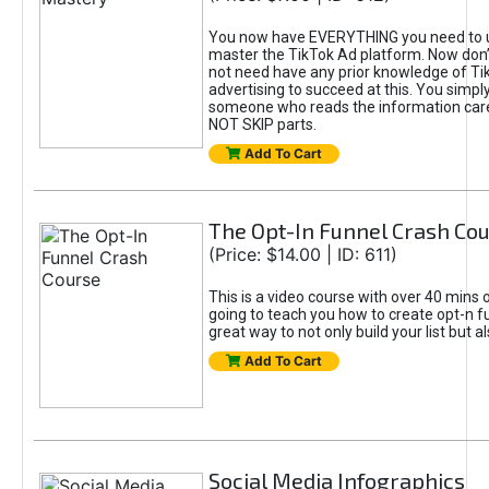
You now have EVERYTHING you need to 
master the TikTok Ad platform. Now don’
not need have any prior knowledge of Tik
advertising to succeed at this. You simpl
someone who reads the information car
NOT SKIP parts.
Add To Cart
The Opt-In Funnel Crash Co
(Price: $14.00 | ID: 611)
This is a video course with over 40 mins o
going to teach you how to create opt-n fu
great way to not only build your list but 
Add To Cart
Social Media Infographics