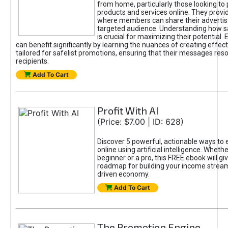
from home, particularly those looking to
products and services online. They provi
where members can share their adverti
targeted audience. Understanding how sa
is crucial for maximizing their potential.
can benefit significantly by learning the nuances of creating effec
tailored for safelist promotions, ensuring that their messages res
recipients.
Add To Cart
Profit With AI
(Price: $7.00 | ID: 628)
Discover 5 powerful, actionable ways to
online using artificial intelligence. Wheth
beginner or a pro, this FREE ebook will gi
roadmap for building your income streams
driven economy.
Add To Cart
The Promotion Engine