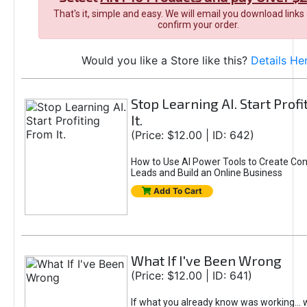
That's it, simple and easy. We will email you download links
confirm your order.
Would you like a Store like this?
Details He
Stop Learning AI. Start Prof
It.
(Price: $12.00 | ID: 642)
How to Use AI Power Tools to Create Con
Leads and Build an Online Business
Add To Cart
What If I've Been Wrong
(Price: $12.00 | ID: 641)
If what you already know was working... 