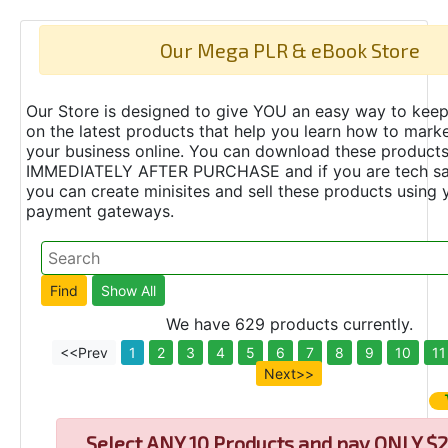
Our Mega PLR & eBook Store
Our Store is designed to give YOU an easy way to keep
on the latest products that help you learn how to marke
your business online. You can download these product
IMMEDIATELY AFTER PURCHASE and if you are tech s
you can create minisites and sell these products using 
payment gateways.
We have 629 products currently.
<<Prev
1
2
3
4
5
6
7
8
9
10
11
Next>>
Select
ANY 10 Products and pay ONLY $2