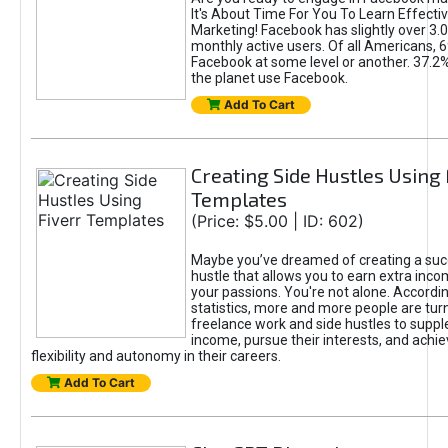
It's About Time For You To Learn Effect
Marketing! Facebook has slightly over 3.03
monthly active users. Of all Americans, 
Facebook at some level or another. 37.2
the planet use Facebook.
Add To Cart
Creating Side Hustles Using 
Templates
(Price: $5.00 | ID: 602)
Maybe you’ve dreamed of creating a suc
hustle that allows you to earn extra inc
your passions. You're not alone. Accordin
statistics, more and more people are turn
freelance work and side hustles to suppl
income, pursue their interests, and achie
flexibility and autonomy in their careers.
Add To Cart