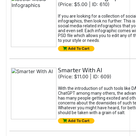
(Price: $5.00 | ID: 610)
If you are looking for a collection of soci
infographics, then look no further. This is
social media related infographics that you
and even sell. Each infographic comes wit
PSD file which allows you to edit any of t
to your style or needs.
Add To Cart
Smarter With AI
(Price: $11.00 | ID: 609)
With the introduction of such tools like 
ChatGPT among many others, the advan
has many people getting excited and oth
concerns about the downsides of such t
Whatever you might have heard, for bett
should be taken with a grain of salt.
Add To Cart