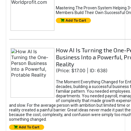
Mastering The Proven System Helping 3+
Members Build Their Own Successful On
Add To Cart
How AI Is Turning the One-
Business Into a Powerful, Pr
Reality
(Price: $17.00 | ID: 638)
The Moment Everything Changed for Ent
decades, building a successful business 
familiar pattern. You needed employees
departments. You needed payroll, manag
of complexity that made growth expensiv
and slow. For the average person with ambition but limited time or c
reality created a painful barrier. Great ideas never made it past the 
because the cost, complexity, and confusion were simply too muc
something changed.
Add To Cart