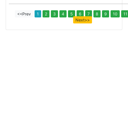
<<Prev
1
2
3
4
5
6
7
8
9
10
11
Next>>