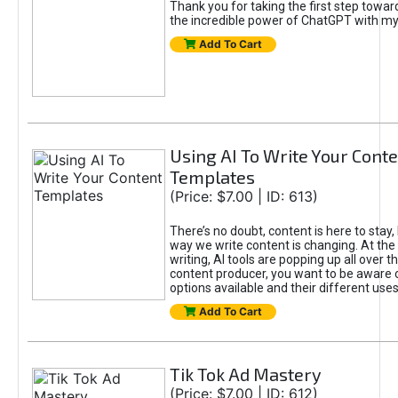
Thank you for taking the first step towa
the incredible power of ChatGPT with m
Add To Cart
Using AI To Write Your Cont
Templates
(Price: $7.00 | ID: 613)
There’s no doubt, content is here to stay,
way we write content is changing. At the 
writing, AI tools are popping up all over t
content producer, you want to be aware 
options available and their different uses
Add To Cart
Tik Tok Ad Mastery
(Price: $7.00 | ID: 612)