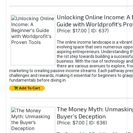
Unlocking Online Income: A 
Guide with Worldprofit's Pr
(Price: $17.00 | ID: 637)
The online income landscape is a vibrant
evolving space that oers numerous oppor
aspiring entrepreneurs. Understanding th
the rst step towards building a successfu
business. With the rise of technology and 
there are various avenues to explore, fro
marketing to creating passive income streams. Each pathway pre
challenges and rewards, making it essential for beginners to grasp
fundamentals before diving in.
Add To Cart
The Money Myth: Unmaskin
Buyer’s Deception
(Price: $7.00 | ID: 636)