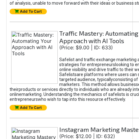
of analysis, unable to move forward with their ideas or business st
Add To Cart
Traffic Mastery: Automating
Approach with AI Tools
(Price: $9.00 | ID: 633)
Safelist and traffic exchange marketing 
strategies for entrepreneurslooking to e
online visibility and drive traffic to their w
Safelistsare platforms where users can 
targeted audience, typicallyconsisting of
marketers. This method allows business
theirproducts or services directly to individuals who are already int
onlinemarketing. Understanding the mechanics of safelists is cruci
entrepreneurswho wish to tap into this resource effectively.
Add To Cart
Instagram Marketing Maste
(Price: $12.00 | ID: 632)