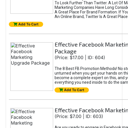
To Look Further Than Twitter. A Lot Of 
Marketing Companies Have Long Conside
A Great Place For Brand Formation. If Yo
An Online Brand, Twitter Is A Great Place
Add To Cart
Effective Facebook Marketi
Package
(Price: $17.00 | ID: 604)
The 8 Best FB Promotion Methods! No sto
unturned when you get your hands on this
become a complete expert on this, and yo
everything you need inside to do the sa
Add To Cart
Effective Facebook Marketi
(Price: $7.00 | ID: 603)
Are you ready to engage in Facebook ma