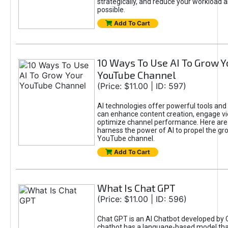
strategically, and reduce your workload a
possible.
Add To Cart
10 Ways To Use AI To Grow Y
YouTube Channel
(Price: $11.00 | ID: 597)
AI technologies offer powerful tools and 
can enhance content creation, engage v
optimize channel performance. Here are
harness the power of AI to propel the gr
YouTube channel.
Add To Cart
What Is Chat GPT
(Price: $11.00 | ID: 596)
Chat GPT is an AI Chatbot developed by 
chatbot has a language-based model tha