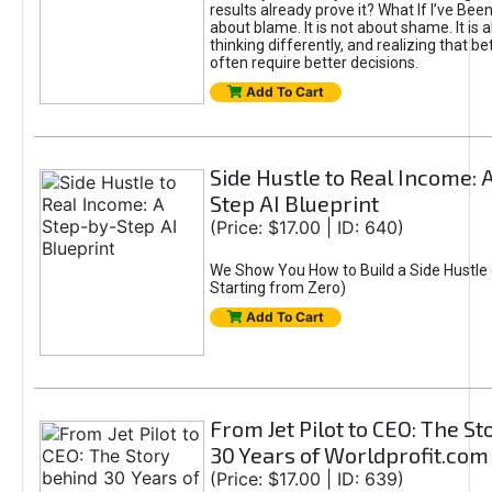
results already prove it? What If I’ve Bee
about blame. It is not about shame. It is 
thinking differently, and realizing that be
often require better decisions.
Add To Cart
Side Hustle to Real Income: 
Step AI Blueprint
(Price: $17.00 | ID: 640)
We Show You How to Build a Side Hustle 
Starting from Zero)
Add To Cart
From Jet Pilot to CEO: The S
30 Years of Worldprofit.com
(Price: $17.00 | ID: 639)