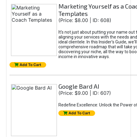
Marketing Yourself as a Coa
Templates
(Price: $8.00 | ID: 608)
It's not just about putting your name out t
aligning your services with the needs and
ideal clientele. In this Insider’s Guide, we'll
comprehensive roadmap that will take y
discovering your niche, all the way to boo
income in innovative ways.
Add To Cart
Google Bard AI
(Price: $9.00 | ID: 607)
Redefine Excellence: Unlock the Power o
Add To Cart