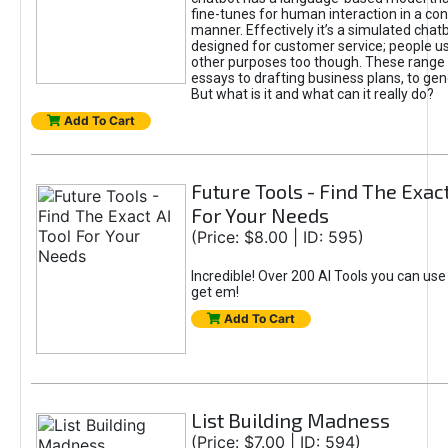
fine-tunes for human interaction in a co
manner. Effectively it’s a simulated chatb
designed for customer service; people use
other purposes too though. These range 
essays to drafting business plans, to gen
But what is it and what can it really do?
Add To Cart
Future Tools - Find The Exact
For Your Needs
(Price: $8.00 | ID: 595)
Incredible! Over 200 AI Tools you can use
get em!
Add To Cart
List Building Madness
(Price: $7.00 | ID: 594)