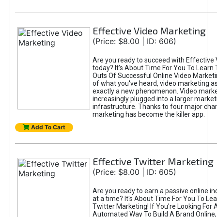
Effective Video Marketing
(Price: $8.00 | ID: 606)
Are you ready to succeed with Effective
today? It's About Time For You To Learn 
Outs Of Successful Online Video Marketi
of what you've heard, video marketing as
exactly a new phenomenon. Video market
increasingly plugged into a larger market
infrastructure. Thanks to four major cha
marketing has become the killer app.
Add To Cart
Effective Twitter Marketing
(Price: $8.00 | ID: 605)
Are you ready to earn a passive online 
at a time? It's About Time For You To Lea
Twitter Marketing! If You're Looking For A
Automated Way To Build A Brand Online,