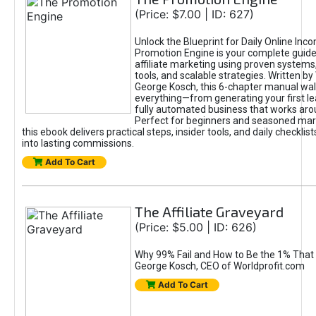
(Price: $7.00 | ID: 627)
Unlock the Blueprint for Daily Online Inc
Promotion Engine is your complete guide
affiliate marketing using proven system
tools, and scalable strategies. Written b
George Kosch, this 6-chapter manual wa
everything—from generating your first lea
fully automated business that works arou
Perfect for beginners and seasoned mark
this ebook delivers practical steps, insider tools, and daily checklists
into lasting commissions.
Add To Cart
The Affiliate Graveyard
(Price: $5.00 | ID: 626)
Why 99% Fail and How to Be the 1% That 
George Kosch, CEO of Worldprofit.com
Add To Cart