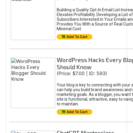
Building a Quality Opt-In Email List Incre
Elevates Profitability. Developing a List of
Subscribers Interested in Your Emails an
Provides You With a Source of Real Cust
Minimal Cost.
Add To Cart
WordPress Hacks Every Blo
Should Know
(Price: $7.00 | ID: 593)
Your blog is key to connecting with your
can help you build brand awareness and 
marketing goals. As a blogger, you want 
site is functional, attractive, easy to nav
to maintain.
Add To Cart
ChatGPT Masterclass