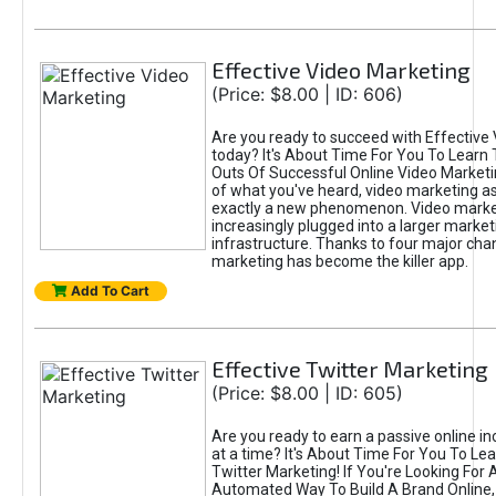
Effective Video Marketing
(Price: $8.00 | ID: 606)
Are you ready to succeed with Effective
today? It's About Time For You To Learn 
Outs Of Successful Online Video Marketi
of what you've heard, video marketing as
exactly a new phenomenon. Video market
increasingly plugged into a larger market
infrastructure. Thanks to four major cha
marketing has become the killer app.
Add To Cart
Effective Twitter Marketing
(Price: $8.00 | ID: 605)
Are you ready to earn a passive online 
at a time? It's About Time For You To Lea
Twitter Marketing! If You're Looking For A
Automated Way To Build A Brand Online,