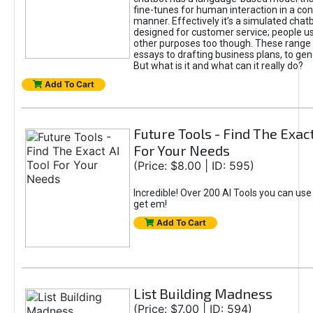
fine-tunes for human interaction in a co
manner. Effectively it’s a simulated chatb
designed for customer service; people use
other purposes too though. These range 
essays to drafting business plans, to gen
But what is it and what can it really do?
Add To Cart
Future Tools - Find The Exact
For Your Needs
(Price: $8.00 | ID: 595)
Incredible! Over 200 AI Tools you can use
get em!
Add To Cart
List Building Madness
(Price: $7.00 | ID: 594)