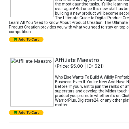
the most daunting tasks. It's like learning 
over again! But once this new skill has b
building a new product will become seco
The Ultimate Guide to Digital Product Cre
Learn All You Need to Know About Product Creation. The Ultimate G
Product Creation provides you with what you need to stay on top o
competition
Add To Cart
Affiliate Maestro
(Price: $5.00 | ID: 621)
Who Else Wants To Build A Wildly Profitabl
Business. Even If You're New And Have N
Before! If you want to join the ranks of aff
superstars and develop the Midas touch 
product you promote whether it's on Cli
WarriorPlus, Digistore24, or any other pla
matter...
Add To Cart