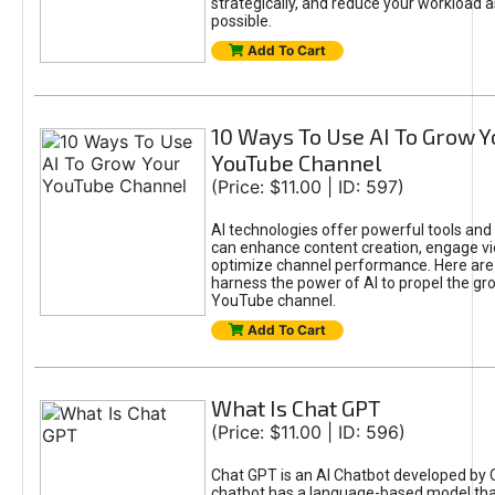
strategically, and reduce your workload a
possible.
Add To Cart
10 Ways To Use AI To Grow Y
YouTube Channel
(Price: $11.00 | ID: 597)
AI technologies offer powerful tools and 
can enhance content creation, engage v
optimize channel performance. Here are
harness the power of AI to propel the gr
YouTube channel.
Add To Cart
What Is Chat GPT
(Price: $11.00 | ID: 596)
Chat GPT is an AI Chatbot developed by 
chatbot has a language-based model tha