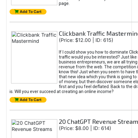
page.
Add To Cart
Clickbank Traffic Mastermin
(Price: $12.00 | ID: 615)
If I could show you how to dominate Clic
traffic would you be interested? Just like
business entrepreneurs, we are all tryin
revenue from the web. The competition 
know this! Just when you seem to have t
that new idea which you think is going t
of money, but then discover someone els
first and you feel deflated. Back to the dr
is. Will you ever succeed at creating an online income?
Add To Cart
20 ChatGPT Revenue Strea
(Price: $8.00 | ID: 614)