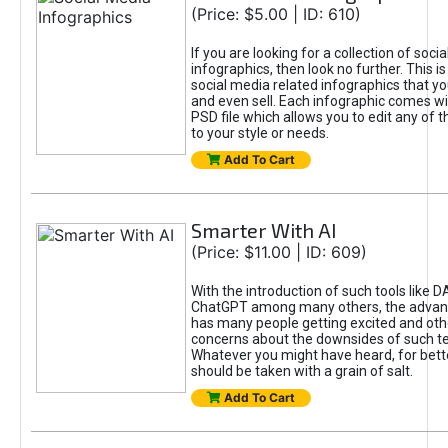
(Price: $5.00 | ID: 610)
If you are looking for a collection of soci
infographics, then look no further. This is
social media related infographics that you
and even sell. Each infographic comes wit
PSD file which allows you to edit any of t
to your style or needs.
Add To Cart
Smarter With AI
(Price: $11.00 | ID: 609)
With the introduction of such tools like 
ChatGPT among many others, the advan
has many people getting excited and oth
concerns about the downsides of such t
Whatever you might have heard, for bett
should be taken with a grain of salt.
Add To Cart