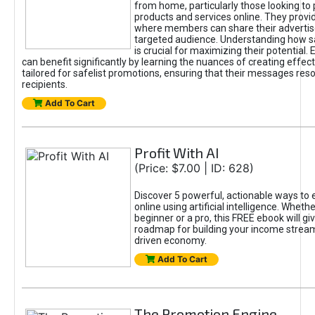
from home, particularly those looking to
products and services online. They provi
where members can share their adverti
targeted audience. Understanding how sa
is crucial for maximizing their potential.
can benefit significantly by learning the nuances of creating effec
tailored for safelist promotions, ensuring that their messages res
recipients.
Add To Cart
Profit With AI
(Price: $7.00 | ID: 628)
Discover 5 powerful, actionable ways to
online using artificial intelligence. Wheth
beginner or a pro, this FREE ebook will gi
roadmap for building your income streams
driven economy.
Add To Cart
The Promotion Engine