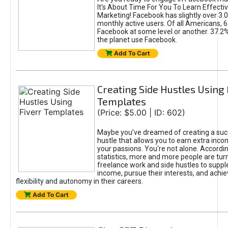
It's About Time For You To Learn Effect
Marketing! Facebook has slightly over 3.03
monthly active users. Of all Americans, 
Facebook at some level or another. 37.2
the planet use Facebook.
Add To Cart
Creating Side Hustles Using 
Templates
(Price: $5.00 | ID: 602)
Maybe you’ve dreamed of creating a suc
hustle that allows you to earn extra inc
your passions. You're not alone. Accordin
statistics, more and more people are turn
freelance work and side hustles to suppl
income, pursue their interests, and achie
flexibility and autonomy in their careers.
Add To Cart