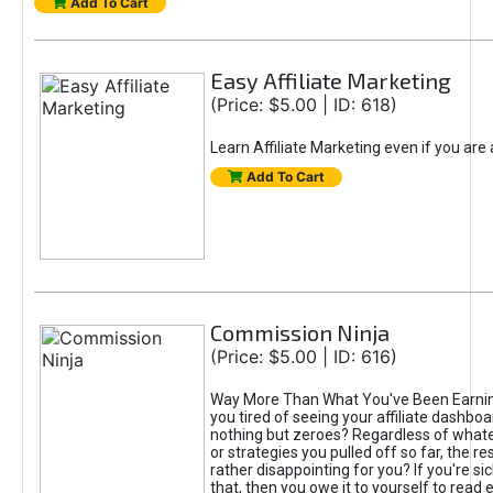
Add To Cart
Easy Affiliate Marketing
(Price: $5.00 | ID: 618)
Learn Affiliate Marketing even if you are
Add To Cart
Commission Ninja
(Price: $5.00 | ID: 616)
Way More Than What You've Been Earnin
you tired of seeing your affiliate dashboar
nothing but zeroes? Regardless of what
or strategies you pulled off so far, the r
rather disappointing for you? If you're sic
that, then you owe it to yourself to read e