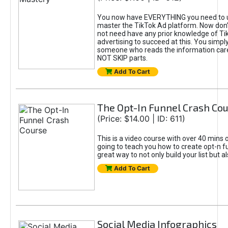
You now have EVERYTHING you need to 
master the TikTok Ad platform. Now don’
not need have any prior knowledge of Tik
advertising to succeed at this. You simpl
someone who reads the information car
NOT SKIP parts.
Add To Cart
The Opt-In Funnel Crash Co
(Price: $14.00 | ID: 611)
This is a video course with over 40 mins o
going to teach you how to create opt-n fu
great way to not only build your list but 
Add To Cart
Social Media Infographics