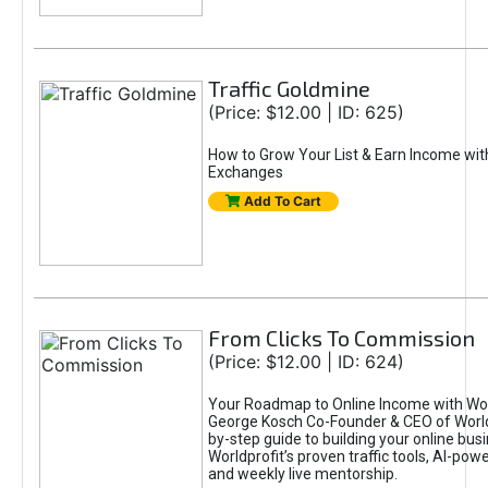
Traffic Goldmine
(Price: $12.00 | ID: 625)
How to Grow Your List & Earn Income wit
Exchanges
Add To Cart
From Clicks To Commission
(Price: $12.00 | ID: 624)
Your Roadmap to Online Income with Wor
George Kosch Co-Founder & CEO of World
by-step guide to building your online bus
Worldprofit’s proven traffic tools, AI-po
and weekly live mentorship.