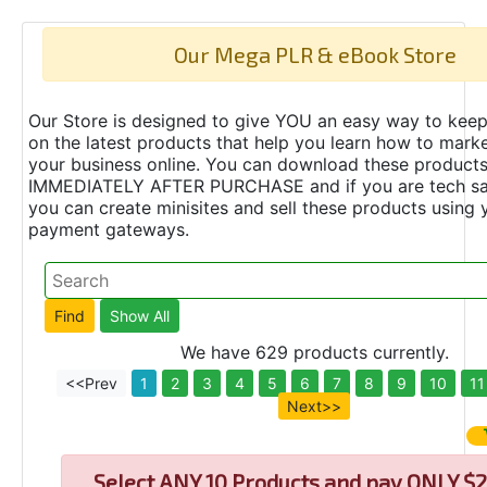
Our Mega PLR & eBook Store
Our Store is designed to give YOU an easy way to keep
on the latest products that help you learn how to marke
your business online. You can download these product
IMMEDIATELY AFTER PURCHASE and if you are tech s
you can create minisites and sell these products using 
payment gateways.
We have 629 products currently.
<<Prev
1
2
3
4
5
6
7
8
9
10
11
Next>>
Select
ANY 10 Products and pay ONLY $2