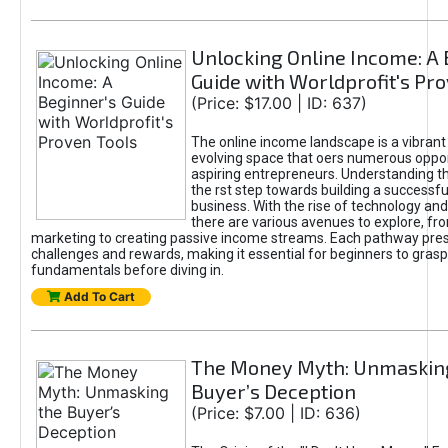
Unlocking Online Income: A 
Guide with Worldprofit's Pr
(Price: $17.00 | ID: 637)
The online income landscape is a vibrant
evolving space that oers numerous oppor
aspiring entrepreneurs. Understanding th
the rst step towards building a successfu
business. With the rise of technology and 
there are various avenues to explore, fro
marketing to creating passive income streams. Each pathway pre
challenges and rewards, making it essential for beginners to grasp
fundamentals before diving in.
Add To Cart
The Money Myth: Unmaskin
Buyer’s Deception
(Price: $7.00 | ID: 636)