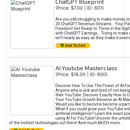
ChatGPT Blueprint
(Price: $7.00 | ID: 601)
Are you still struggling to make money o
20 ChatGPT Revenue Streams… Your Path
Freedom! Get Ready to Thrive in the Dig
with ChatGPT Earnings... Trying to make
isn't nearly as easy as they make it seem, 
Add To Cart
AI Youtube Masterclass
(Price: $18.00 | ID: 600)
Discover How To Use The Power of AI Fo
Anyone who is sick and tired of not being
their YouTube. Discover Exactly How to U
Your YouTube Growth Become an AI Mas
Would you like to become become a part 
What if you could grow your YouTube onl
artificial intelligence? Learn the exact s
using AI for YouTube! Uncover the untold
of the hottest technologies out there! And much MUCH more...