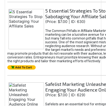
5 Essential Strategies To St
Sabotaging Your Affiliate Sa
(Price: $7.00 | ID: 630)
The Common Pitfalls in Affiliate Marketin
marketing can be a lucrative avenue for 
but many fall into common pitfalls that h
success. One of the most signiicant mist
neglecting audience research. Without u
the target market's needs and preferenc
may promote products that do not resonate with their audience, le
conversion rates. Entrepreneurs must prioritize knowing their audi
the right products and tailor their marketing efforts effectively.
Add To Cart
Safelist Marketing Unleashe
Engaging Your Audience Onl
(Price: $7.00 | ID: 629)
Safelists are an essential tool for entre