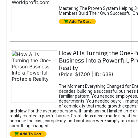
Mastering The Proven System Helping 3+
Members Build Their Own Successful On
Add To Cart
How AI Is Turning the One-
Business Into a Powerful, Pr
Reality
(Price: $17.00 | ID: 638)
The Moment Everything Changed for Ent
decades, building a successful business 
familiar pattern. You needed employees
departments. You needed payroll, manag
of complexity that made growth expensiv
and slow. For the average person with ambition but limited time or c
reality created a painful barrier. Great ideas never made it past the 
because the cost, complexity, and confusion were simply too muc
something changed.
Add To Cart