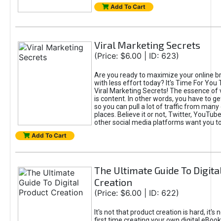
Add To Cart
Viral Marketing Secrets
(Price: $6.00 | ID: 623)
Are you ready to maximize your online bra
with less effort today? It's Time For You
Viral Marketing Secrets! The essence of 
is content. In other words, you have to get
so you can pull a lot of traffic from many
places. Believe it or not, Twitter, YouTu
other social media platforms want you t
Add To Cart
The Ultimate Guide To Digita
Creation
(Price: $6.00 | ID: 622)
It's not that product creation is hard, it's 
first time creating your own digital eBoo