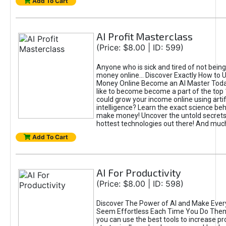
Add To Cart
AI Profit Masterclass
(Price: $8.00 | ID: 599)
Anyone who is sick and tired of not bein
money online... Discover Exactly How to 
Money Online Become an AI Master Toda
like to become become a part of the top
could grow your income online using artifi
intelligence? Learn the exact science beh
make money! Uncover the untold secrets 
hottest technologies out there! And mu
Add To Cart
AI For Productivity
(Price: $8.00 | ID: 598)
Discover The Power of AI and Make Ever
Seem Effortless Each Time You Do The
you can use the best tools to increase pro