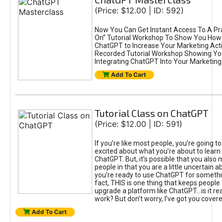
(Price: $12.00 | ID: 592)
Now You Can Get Instant Access To A Pra
On” Tutorial Workshop To Show You How 
ChatGPT to Increase Your Marketing Acti
Recorded Tutorial Workshop Showing Yo
Integrating ChatGPT Into Your Marketing 
Add To Cart
Tutorial Class on ChatGPT
(Price: $12.00 | ID: 591)
If you’re like most people, you’re going t
excited about what you’re about to learn 
ChatGPT. But, it’s possible that you also
people in that you are a little uncertain 
you're ready to use ChatGPT for something 
fact, THIS is one thing that keeps people
upgrade a platform like ChatGPT...is it rea
work? But don’t worry, I’ve got you covere
Add To Cart