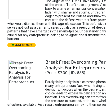
The Origin of the "I Don’t Have Money" E
of the phrase "I don't have any money" c
back to a time when nancial conversatio
laden with shame and stigma. Entrepren
eager to present their ideas and innovati
met with the defensive retort from poten
who would dismiss them with this age-old excuse. This defensiv
serves not just as a barrier to sales but also as a reection of deepe
patterns that have emerged in the marketplace. Understanding this
crucial for any entrepreneur looking to navigate and dismantle th
barriers.
Add To Cart
Break Free: Overcoming Par
Analysis For Entrepreneurs
(Price: $7.00 | ID: 635)
Paralysis by analysis is a common phen
many entrepreneurs face when trying t
decisions. It occurs when the desire to m
choice leads to excessive deliberation an
inaction. This overthinking can stem from 
the pressure to succeed, or the overwh
of options available. As a result, entrepreneurs may nd themselves 