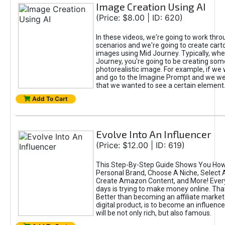
Image Creation Using AI
(Price: $8.00 | ID: 620)
In these videos, we're going to work thr
scenarios and we're going to create cart
images using Mid Journey. Typically, wh
Journey, you're going to be creating som
photorealistic image. For example, if we 
and go to the Imagine Prompt and we wer
that we wanted to see a certain element
Add To Cart
Evolve Into An Influencer
(Price: $12.00 | ID: 619)
This Step-By-Step Guide Shows You How
Personal Brand, Choose A Niche, Select 
Create Amazon Content, and More! Ever
days is trying to make money online. That
Better than becoming an affiliate marketer
digital product, is to become an influence
will be not only rich, but also famous.