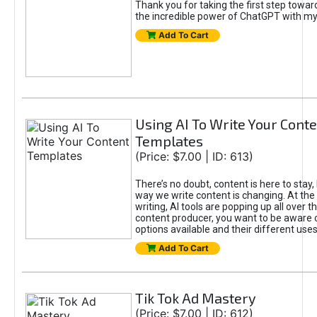
Thank you for taking the first step towa
the incredible power of ChatGPT with m
Add To Cart
Using AI To Write Your Cont
Templates
(Price: $7.00 | ID: 613)
There’s no doubt, content is here to stay,
way we write content is changing. At the 
writing, AI tools are popping up all over t
content producer, you want to be aware 
options available and their different uses
Add To Cart
Tik Tok Ad Mastery
(Price: $7.00 | ID: 612)