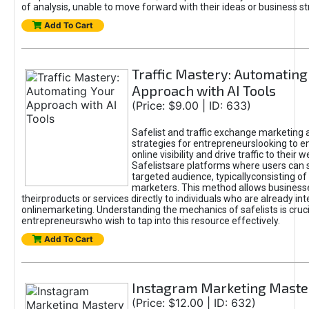
of analysis, unable to move forward with their ideas or business st
Add To Cart
Traffic Mastery: Automating
Approach with AI Tools
(Price: $9.00 | ID: 633)
Safelist and traffic exchange marketing 
strategies for entrepreneurslooking to e
online visibility and drive traffic to their w
Safelistsare platforms where users can 
targeted audience, typicallyconsisting of
marketers. This method allows business
theirproducts or services directly to individuals who are already int
onlinemarketing. Understanding the mechanics of safelists is cruci
entrepreneurswho wish to tap into this resource effectively.
Add To Cart
Instagram Marketing Maste
(Price: $12.00 | ID: 632)