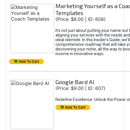
Marketing Yourself as a Coa
Templates
(Price: $8.00 | ID: 608)
It's not just about putting your name out t
aligning your services with the needs and
ideal clientele. In this Insider’s Guide, we'll
comprehensive roadmap that will take y
discovering your niche, all the way to boo
income in innovative ways.
Add To Cart
Google Bard AI
(Price: $9.00 | ID: 607)
Redefine Excellence: Unlock the Power o
Add To Cart