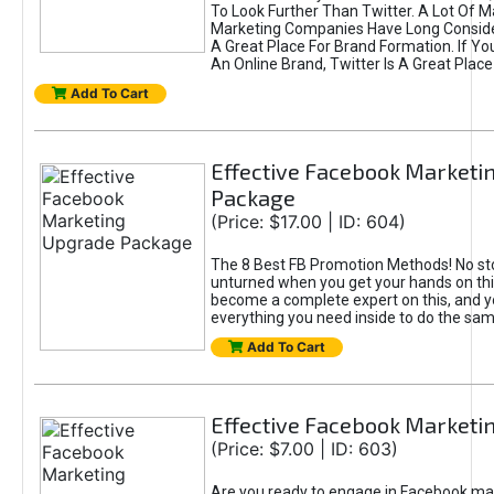
To Look Further Than Twitter. A Lot Of 
Marketing Companies Have Long Conside
A Great Place For Brand Formation. If Yo
An Online Brand, Twitter Is A Great Place
Add To Cart
Effective Facebook Marketi
Package
(Price: $17.00 | ID: 604)
The 8 Best FB Promotion Methods! No sto
unturned when you get your hands on this
become a complete expert on this, and yo
everything you need inside to do the sa
Add To Cart
Effective Facebook Marketi
(Price: $7.00 | ID: 603)
Are you ready to engage in Facebook ma