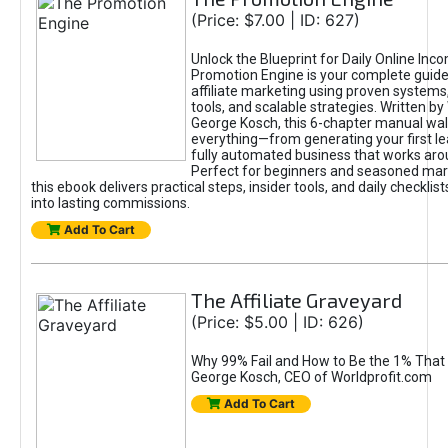
(Price: $7.00 | ID: 627)
Unlock the Blueprint for Daily Online Inc
Promotion Engine is your complete guide
affiliate marketing using proven system
tools, and scalable strategies. Written b
George Kosch, this 6-chapter manual wa
everything—from generating your first lea
fully automated business that works arou
Perfect for beginners and seasoned mark
this ebook delivers practical steps, insider tools, and daily checklists
into lasting commissions.
Add To Cart
The Affiliate Graveyard
(Price: $5.00 | ID: 626)
Why 99% Fail and How to Be the 1% That 
George Kosch, CEO of Worldprofit.com
Add To Cart