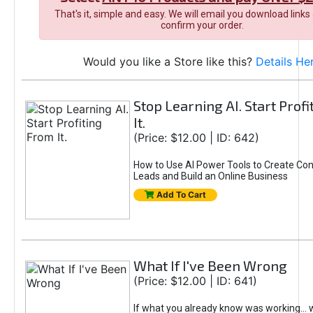
That's it, simple and easy. We will email you download links
confirm your order.
Would you like a Store like this?
Details He
Stop Learning AI. Start Prof
It.
(Price: $12.00 | ID: 642)
How to Use AI Power Tools to Create Con
Leads and Build an Online Business
Add To Cart
What If I've Been Wrong
(Price: $12.00 | ID: 641)
If what you already know was working... 