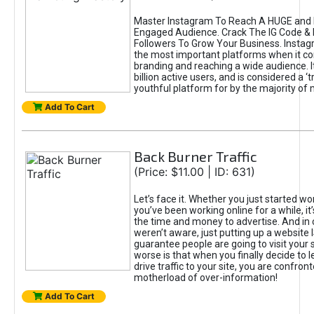
Master Instagram To Reach A HUGE and I
Engaged Audience. Crack The IG Code & 
Followers To Grow Your Business. Instag
the most important platforms when it c
branding and reaching a wide audience. I
billion active users, and is considered a ‘
youthful platform for by the majority of 
Add To Cart
Back Burner Traffic
(Price: $11.00 | ID: 631)
Let’s face it. Whether you just started wo
you’ve been working online for a while, it’
the time and money to advertise. And in
weren’t aware, just putting up a website 
guarantee people are going to visit your 
worse is that when you finally decide to 
drive traffic to your site, you are confron
motherload of over-information!
Add To Cart