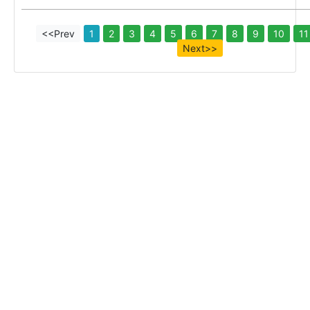
<<Prev
1
2
3
4
5
6
7
8
9
10
11
Next>>