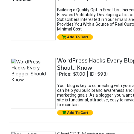
Building a Quality Opt-In Email List Incre
Elevates Profitability. Developing a List of
Subscribers Interested in Your Emails an
Provides You With a Source of Real Cust
Minimal Cost.
Add To Cart
WordPress Hacks Every Blo
Should Know
(Price: $7.00 | ID: 593)
Your blog is key to connecting with your
can help you build brand awareness and 
marketing goals. As a blogger, you want 
site is functional, attractive, easy to nav
to maintain.
Add To Cart
ChatGPT Masterclass