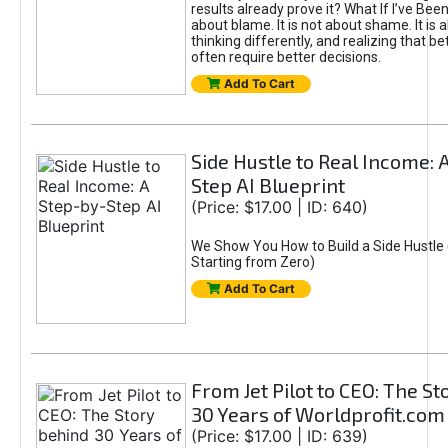
results already prove it? What If I’ve Bee
about blame. It is not about shame. It is 
thinking differently, and realizing that be
often require better decisions.
Add To Cart
Side Hustle to Real Income: 
Step AI Blueprint
(Price: $17.00 | ID: 640)
We Show You How to Build a Side Hustle 
Starting from Zero)
Add To Cart
From Jet Pilot to CEO: The S
30 Years of Worldprofit.com
(Price: $17.00 | ID: 639)