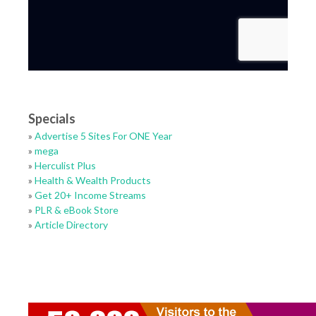
Specials
»
Advertise 5 Sites For ONE Year
»
mega
»
Herculist Plus
»
Health & Wealth Products
»
Get 20+ Income Streams
»
PLR & eBook Store
»
Article Directory