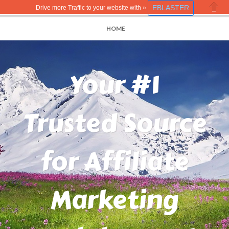
EBLASTER
Drive more Traffic to your website with »
Close
HOME
Your #1
Trusted Source
for Affiliate
Marketing