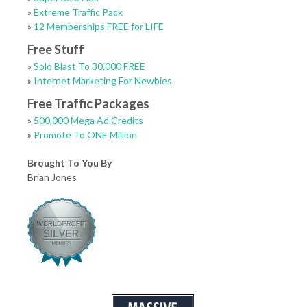
»
Extreme Traffic Pack
»
12 Memberships FREE for LIFE
Free Stuff
»
Solo Blast To 30,000 FREE
»
Internet Marketing For Newbies
Free Traffic Packages
»
500,000 Mega Ad Credits
»
Promote To ONE Million
Brought To You By
Brian Jones