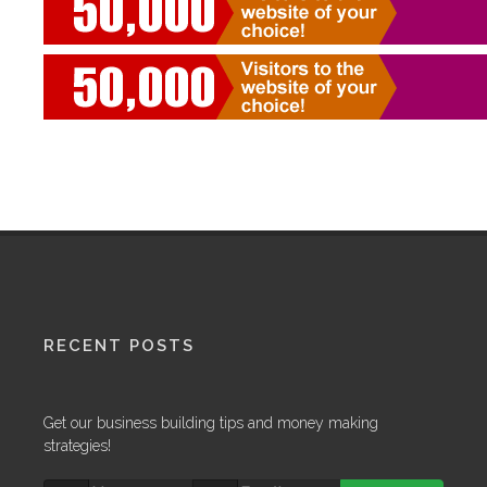
RECENT POSTS
Get our business building tips and money making
strategies!