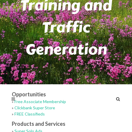
Training and
Traffic
Generation
Opportunities
»
Free Associate Membership
»
Clickbank Super Store
»
FREE Classifieds
Products and Services
»
Super Solo Ads